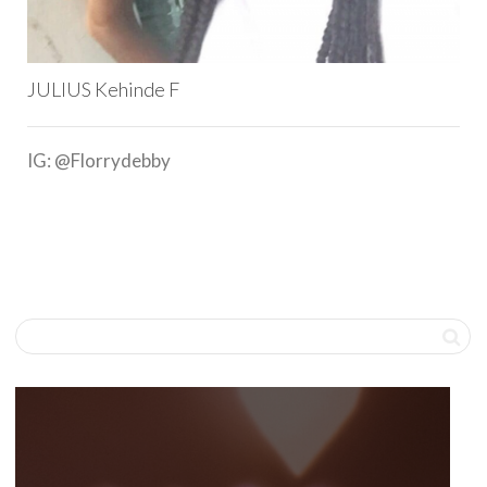
JULIUS Kehinde F
IG: @Florrydebby