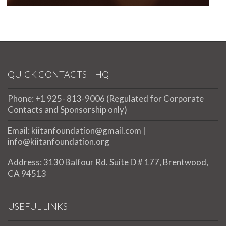
QUICK CONTACTS – HQ
Phone: +1 925- 813-9006 (Regulated for Corporate
Contacts and Sponsorship only)
Email: kiitanfoundation@gmail.com |
info@kiitanfoundation.org
Address: 3130 Balfour Rd. Suite D # 177, Brentwood,
CA 94513
USEFUL LINKS