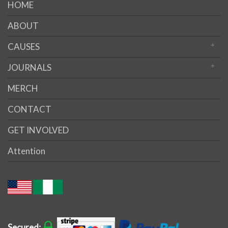
HOME
ABOUT
CAUSES
JOURNALS
MERCH
CONTACT
GET INVOLVED
Attention
Secured: