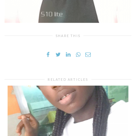
SHARE THIS
RELATED ARTICLES