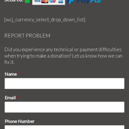
[wcj_currency_select_drop_down_list]
REPORT PROBLEM
Did you experience any technical or payment difficulties
when trying to make a donation? Let us know how we can
fix it.
Name
*
Email
*
Phone Number