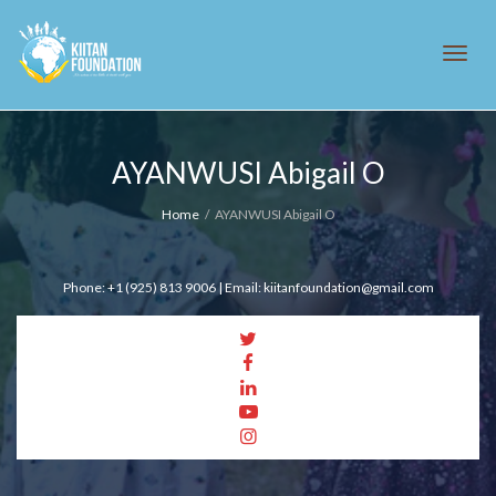
Tog
AYANWUSI Abigail O
navi
Home
AYANWUSI Abigail O
Phone: +1 (925) 813 9006 | Email: kiitanfoundation@gmail.com