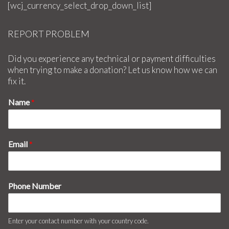
[wcj_currency_select_drop_down_list]
REPORT PROBLEM
Did you experience any technical or payment difficulties
when trying to make a donation? Let us know how we can
fix it.
Name
*
Email
*
Phone Number
Enter your contact number with your country code.