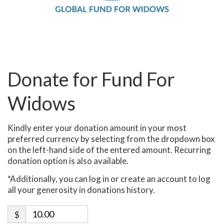
Donate for Fund For
Widows
Kindly enter your donation amount in your most
preferred currency by selecting from the dropdown box
on the left-hand side of the entered amount. Recurring
donation option is also available.
*Additionally, you can log in or create an account to log
all your generosity in donations history.
$