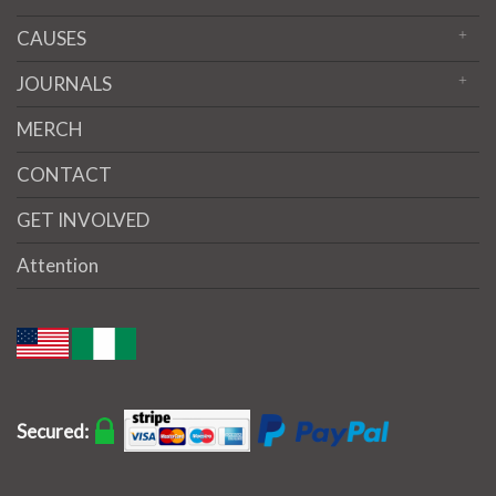
CAUSES
JOURNALS
MERCH
CONTACT
GET INVOLVED
Attention
Secured: