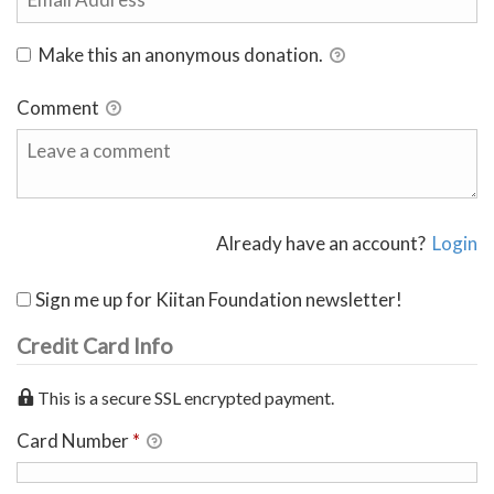
Make this an anonymous donation.
Comment
Already have an account?
Login
Sign me up for Kiitan Foundation newsletter!
Credit Card Info
This is a secure SSL encrypted payment.
Card Number
*