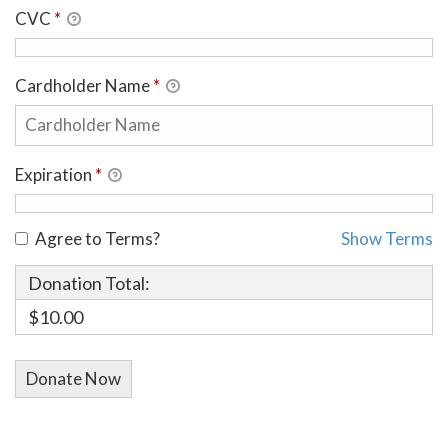
CVC
*
Cardholder Name
*
Expiration
*
Agree to Terms?
Show Terms
Donation Total:
$10.00