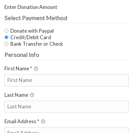
Enter Donation Amount
Select Payment Method
Donate with Paypal
Credit/Debit Card
Bank Transfer or Check
Personal Info
First Name
*
Last Name
Email Address
*