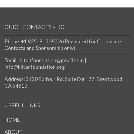
QUICK CONTACTS – HQ
Phone: +1 925- 813-9006 (Regulated for Corporate
Contacts and Sponsorship only)
Email: kiitanfoundation@gmail.com |
info@kiitanfoundation.org
Address: 3130 Balfour Rd. Suite D # 177, Brentwood,
CA 94513
USEFUL LINKS
HOME
ABOUT