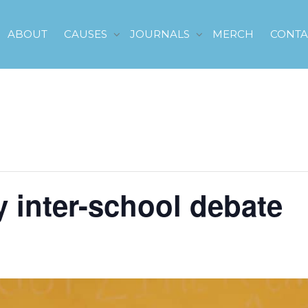
ABOUT
CAUSES
JOURNALS
MERCH
CONTA
y inter-school debate