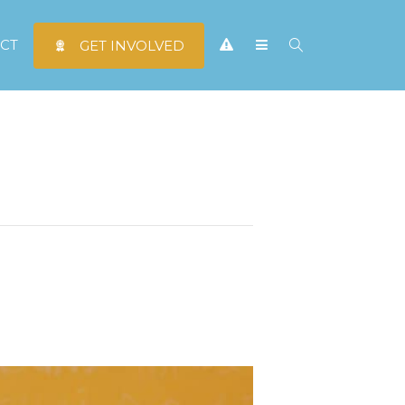
CT
GET INVOLVED