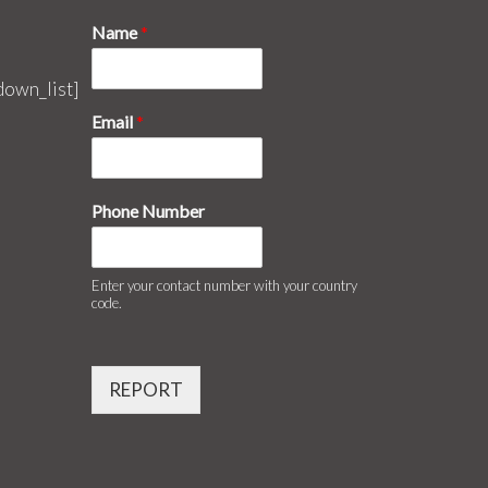
Name
*
down_list]
Email
*
Phone Number
Enter your contact number with your country
code.
REPORT