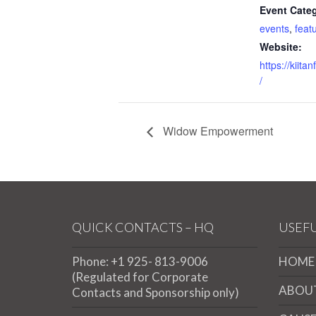
Event Categ
events
,
feat
Website:
https://kiita
/
Widow Empowerment
QUICK CONTACTS – HQ
USEFU
Phone: +1 925- 813-9006
HOME
(Regulated for Corporate
ABOU
Contacts and Sponsorship only)