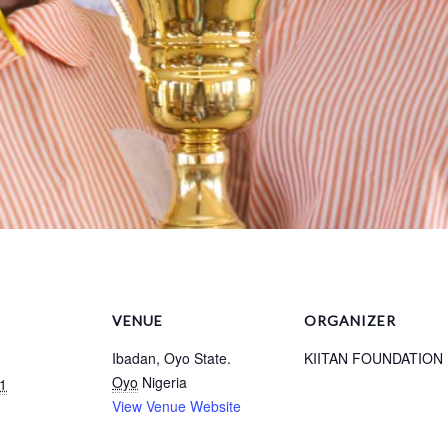
VENUE
ORGANIZER
Ibadan, Oyo State.
KIITAN FOUNDATION
Oyo
Nigeria
1
View Venue Website