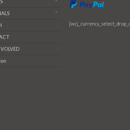
S
NALS
[wcj_currency_select_drop_
H
ACT
NVOLVED
ion