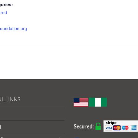
ories:
ured
nfoundation.org
L LINKS
Secured:
T