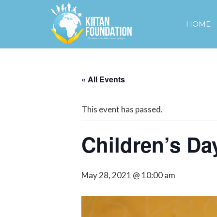
HOME
« All Events
This event has passed.
Children’s Da
May 28, 2021 @ 10:00 am