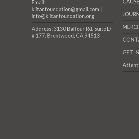
CAUSE
Email:
kiitanfoundation@gmail.com |
JOUR
info@kiitanfoundation.org
MERC
Address: 3130 Balfour Rd. Suite D
# 177, Brentwood, CA 94513
CONT
GET I
Attent