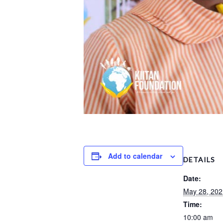
Add to calendar
DETAILS
Date:
May 28, 202
Time:
10:00 am