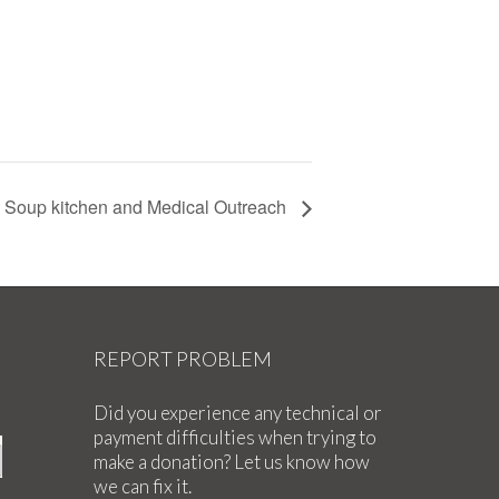
Soup kitchen and Medical Outreach
REPORT PROBLEM
Did you experience any technical or
payment difficulties when trying to
make a donation? Let us know how
we can fix it.