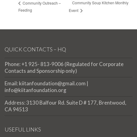
Community Soup Kitchen Monthly
Community Outreach –
Feeding
Event
QUICK CONTACTS – HQ
Phone: +1 925- 813-9006 (Regulated for Corporate
Contacts and Sponsorship only)
Email: kiitanfoundation@gmail.com |
info@kiitanfoundation.org
Address: 3130 Balfour Rd. Suite D # 177, Brentwood,
CA 94513
USEFUL LINKS