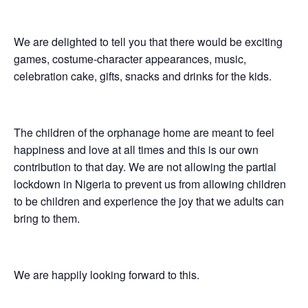
We are delighted to tell you that there would be exciting
games, costume-character appearances, music,
celebration cake, gifts, snacks and drinks for the kids.
The children of the orphanage home are meant to feel
happiness and love at all times and this is our own
contribution to that day. We are not allowing the partial
lockdown in Nigeria to prevent us from allowing children
to be children and experience the joy that we adults can
bring to them.
We are happily looking forward to this.