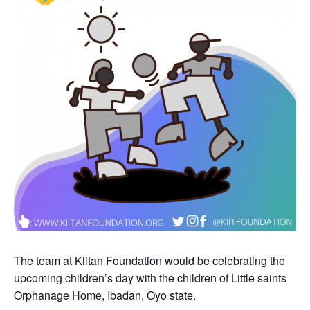
The team at Kiitan Foundation would be celebrating the
upcoming children’s day with the children of Little saints
Orphanage Home, Ibadan, Oyo state.