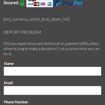
Secured:
[wcj_currency_select_drop_down_list]
REPORT PROBLEM
Did you experience any technical or payment difficulties
when trying to make a donation? Let us know how we can
fix it.
Name
*
Email
*
Phone Number