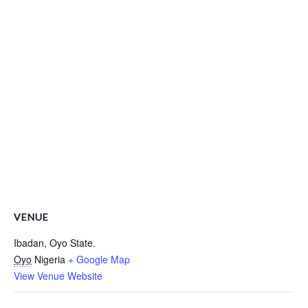
VENUE
Ibadan, Oyo State.
Oyo
Nigeria
+ Google Map
View Venue Website