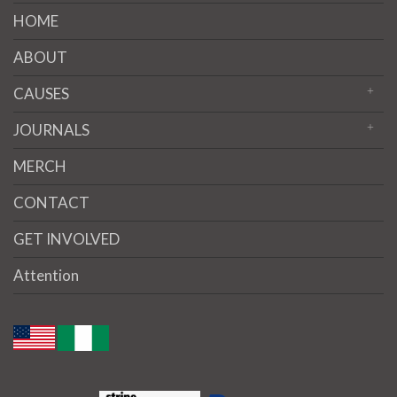
HOME
ABOUT
CAUSES
JOURNALS
MERCH
CONTACT
GET INVOLVED
Attention