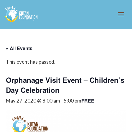
Tog
« All Events
navi
This event has passed.
Orphanage Visit Event – Children’s
Day Celebration
FREE
May 27, 2020 @ 8:00 am
-
5:00 pm