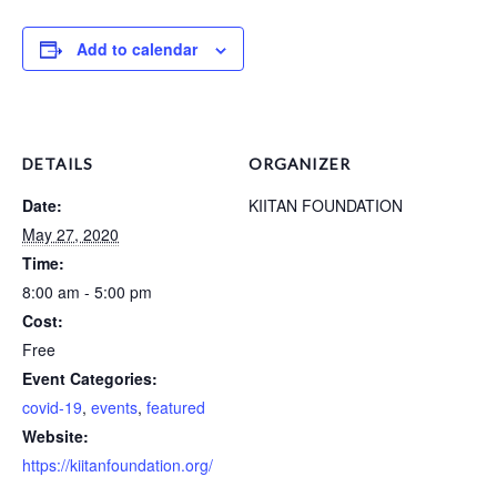
Add to calendar
DETAILS
ORGANIZER
Date:
KIITAN FOUNDATION
May 27, 2020
Time:
8:00 am - 5:00 pm
Cost:
Free
Event Categories:
covid-19
,
events
,
featured
Website:
https://kiitanfoundation.org/