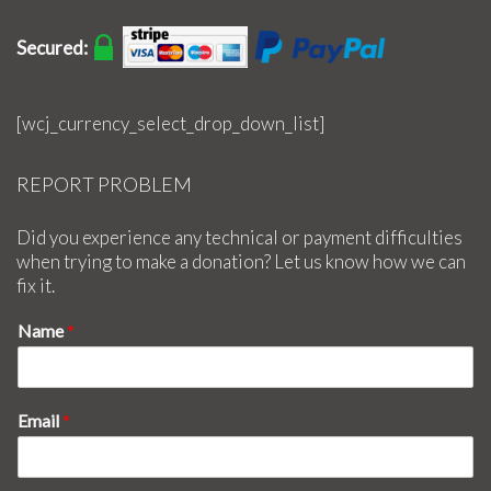
Secured:
[wcj_currency_select_drop_down_list]
REPORT PROBLEM
Did you experience any technical or payment difficulties
when trying to make a donation? Let us know how we can
fix it.
Name
*
Email
*