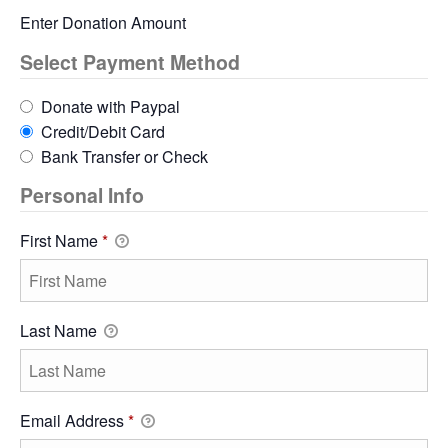
Enter Donation Amount
Select Payment Method
Donate with Paypal
Credit/Debit Card
Bank Transfer or Check
Personal Info
First Name
*
Last Name
Email Address
*