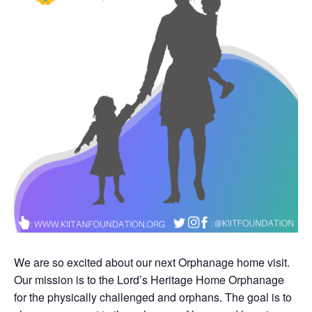
We are so excited about our next Orphanage home visit.
Our mission is to the Lord’s Heritage Home Orphanage
for the physically challenged and orphans. The goal is to