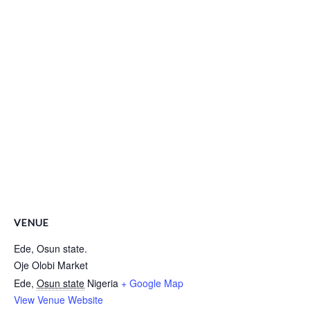
VENUE
Ede, Osun state.
Oje Olobi Market
Ede
,
Osun state
Nigeria
+ Google Map
View Venue Website