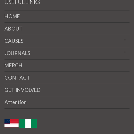
USEFUL LINKS
HOME
ABOUT
CAUSES
JOURNALS
MERCH
CONTACT
GET INVOLVED
Attention