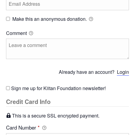
Make this an anonymous donation.
Comment
Already have an account?
Login
Sign me up for Kiitan Foundation newsletter!
Credit Card Info
This is a secure SSL encrypted payment.
Card Number
*