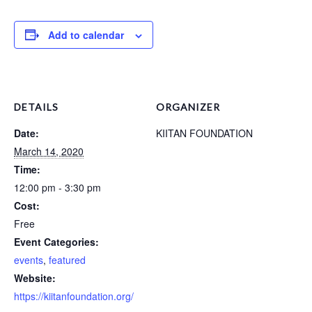
Add to calendar
DETAILS
ORGANIZER
Date:
KIITAN FOUNDATION
March 14, 2020
Time:
12:00 pm - 3:30 pm
Cost:
Free
Event Categories:
events
,
featured
Website:
https://kiitanfoundation.org/