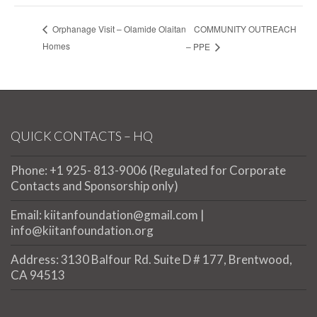
COMMUNITY OUTREACH
Orphanage Visit – Olamide Olaitan
Homes
– PPE
QUICK CONTACTS – HQ
Phone: +1 925- 813-9006 (Regulated for Corporate
Contacts and Sponsorship only)
Email: kiitanfoundation@gmail.com |
info@kiitanfoundation.org
Address: 3130 Balfour Rd. Suite D # 177, Brentwood,
CA 94513