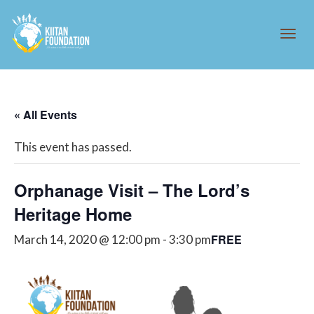
Tog
« All Events
navi
This event has passed.
Orphanage Visit – The Lord’s
Heritage Home
FREE
March 14, 2020 @ 12:00 pm
-
3:30 pm