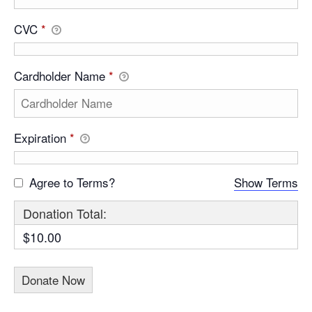
CVC
*
Cardholder Name
*
Expiration
*
Agree to Terms?
Show Terms
Donation Total:
$10.00