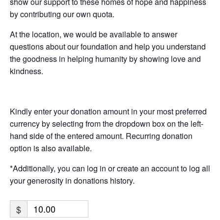
show our support to these homes of hope and happiness
by contributing our own quota.
At the location, we would be available to answer
questions about our foundation and help you understand
the goodness in helping humanity by showing love and
kindness.
Kindly enter your donation amount in your most preferred
currency by selecting from the dropdown box on the left-
hand side of the entered amount. Recurring donation
option is also available.
*Additionally, you can log in or create an account to log all
your generosity in donations history.
$