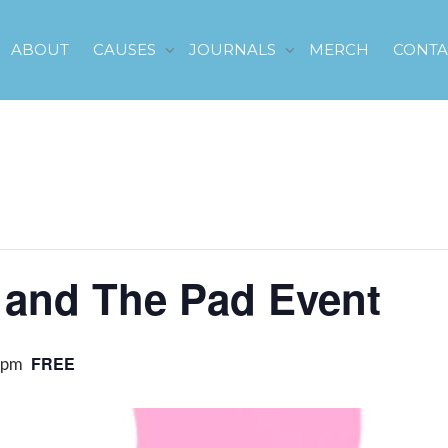
ABOUT
CAUSES
JOURNALS
MERCH
CONTA
d and The Pad Event
FREE
 pm