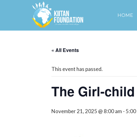
HOME
« All Events
This event has passed.
The Girl-chil
November 21, 2025 @ 8:00 am
-
5:00