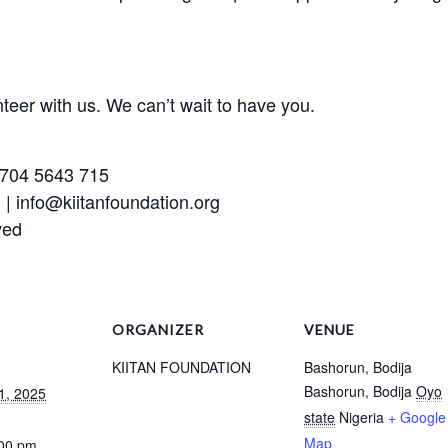
teer with us. We can’t wait to have you.
 704 5643 715
| info@kiitanfoundation.org
ved
ORGANIZER
VENUE
KIITAN FOUNDATION
Bashorun, Bodija
Bashorun, Bodija
Oyo
1, 2025
state
Nigeria
+ Google
Map
:00 pm