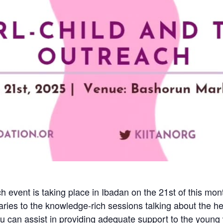
h event is taking place in Ibadan on the 21st of this m
ries to the knowledge-rich sessions talking about the he
 you can assist in providing adequate support to the you