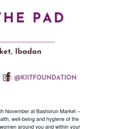
onth November at Bashorun Market –
alth, well-being and hygiene of the
ng women around you and within your