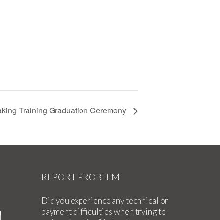
king Training Graduation Ceremony
REPORT PROBLEM
Did you experience any technical or
payment difficulties when trying to