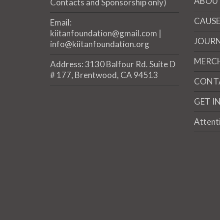
ABOU
Contacts and Sponsorship only)
CAUSE
Email:
kiitanfoundation@gmail.com |
JOUR
info@kiitanfoundation.org
MERC
Address: 3130 Balfour Rd. Suite D
# 177, Brentwood, CA 94513
CONT
GET I
Attent