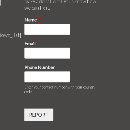
make a donation? Let us know how
we can fix it.
Name
*
down_list]
Email
*
Phone Number
Enter your contact number with your country
code.
REPORT