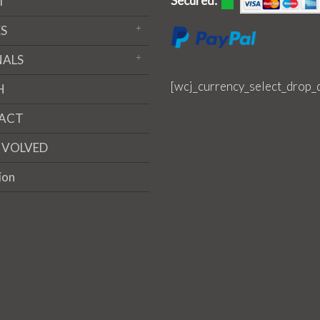
Secured:
T
S
NALS
[wcj_currency_select_drop_
H
ACT
NVOLVED
ion