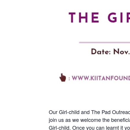
Our Girl-child and The Pad Outreac
join us as we welcome the beneficia
Girl-child. Once you can learnt it