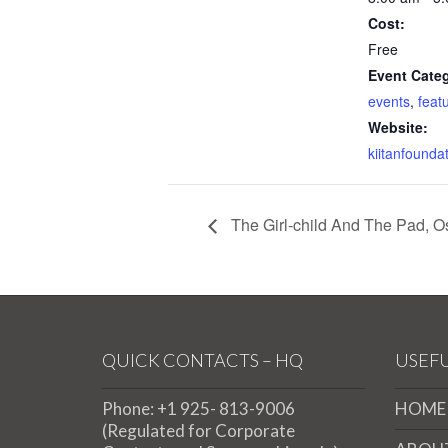
Cost:
Free
Event Categ
events
,
feat
Website:
kiitanfounda
The Girl-child And The Pad, 
QUICK CONTACTS – HQ
USEFU
Phone: +1 925- 813-9006
HOME
(Regulated for Corporate