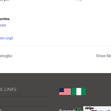
ories:
ured
tion.org0
Oshogbo
Shoe Ma
L LINKS