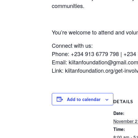
communities.
You’re welcome to attend and volun
Connect with us:
Phone: +234 913 6779 798 | +234
Email: kiitanfoundation@gmail.com 
Link: kiitanfoundation.org/get-invol
Add to calendar
DETAILS
Date:
November 2
Time:
8:00 am - 5