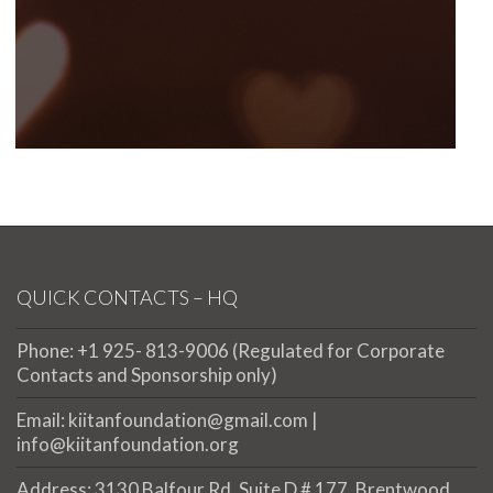
QUICK CONTACTS – HQ
Phone: +1 925- 813-9006 (Regulated for Corporate
Contacts and Sponsorship only)
Email: kiitanfoundation@gmail.com |
info@kiitanfoundation.org
Address: 3130 Balfour Rd. Suite D # 177, Brentwood,