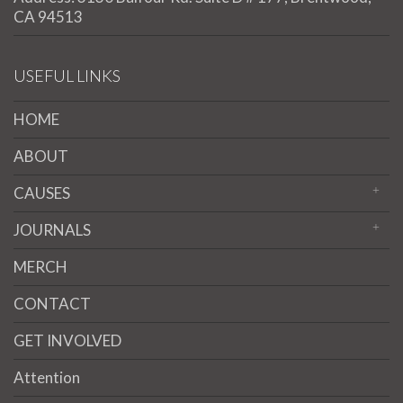
CA 94513
USEFUL LINKS
HOME
ABOUT
CAUSES
JOURNALS
MERCH
CONTACT
GET INVOLVED
Attention