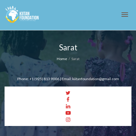
Tog
Sarat
navi
Home
Sarat
Phone: +1 (925) 813 9006 | Email: kiitanfoundation@gmail.com