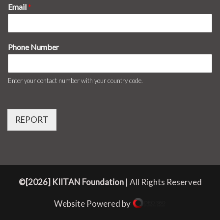
Email
*
Phone Number
Enter your contact number with your country code.
REPORT
©[2026] KIITAN Foundation
| All Rights Reserved
Website Powered by