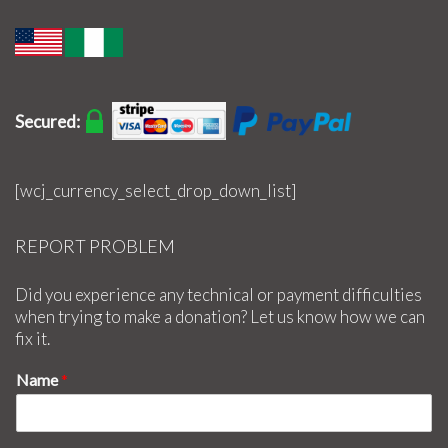
Secured:
[wcj_currency_select_drop_down_list]
REPORT PROBLEM
Did you experience any technical or payment difficulties
when trying to make a donation? Let us know how we can
fix it.
Name
*