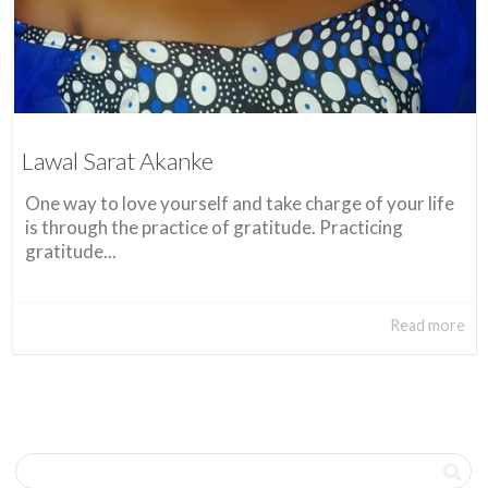
Lawal Sarat Akanke
One way to love yourself and take charge of your life
is through the practice of gratitude. Practicing
gratitude...
Read more