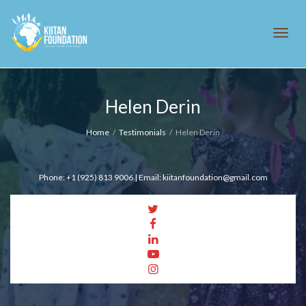
Tog
Helen Derin
navi
Home
Testimonials
Helen Derin
Phone: +1 (925) 813 9006 | Email: kiitanfoundation@gmail.com