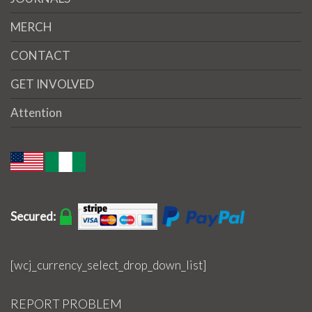
MERCH
CONTACT
GET INVOLVED
Attention
Secured:
[wcj_currency_select_drop_down_list]
REPORT PROBLEM