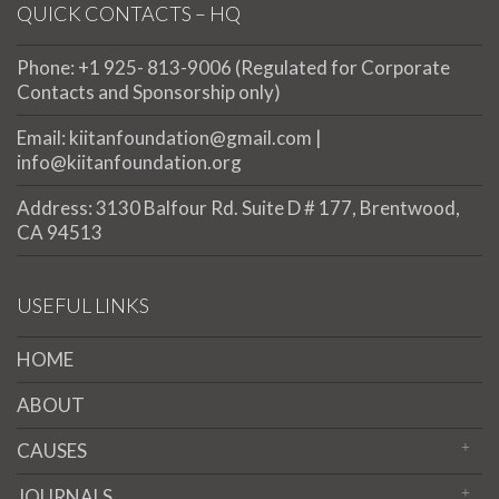
QUICK CONTACTS – HQ
Phone: +1 925- 813-9006 (Regulated for Corporate
Contacts and Sponsorship only)
Email: kiitanfoundation@gmail.com |
info@kiitanfoundation.org
Address: 3130 Balfour Rd. Suite D # 177, Brentwood,
CA 94513
USEFUL LINKS
HOME
ABOUT
CAUSES
JOURNALS