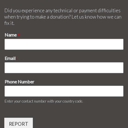
Did you experience any technical or payment difficulties
when trying to make a donation? Let us know how we can
fix it.
Name
*
Email
*
Phone Number
Enter your contact number with your country code.
REPORT