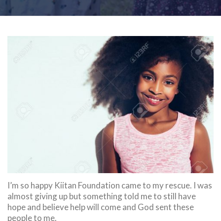
I’m so happy Kiitan Foundation came to my rescue. I was
almost giving up but something told me to still have
hope and believe help will come and God sent these
people to me.