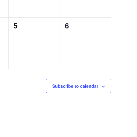
0
0
5
6
events,
events,
Subscribe to calendar