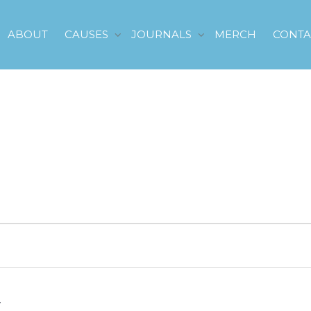
ABOUT
CAUSES
JOURNALS
MERCH
CONTA