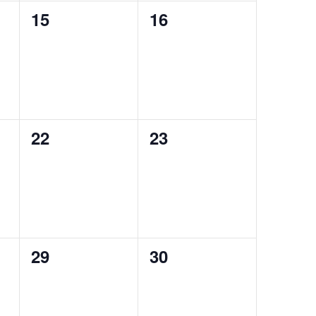
0
0
15
16
events,
events,
0
0
22
23
events,
events,
0
0
29
30
events,
events,