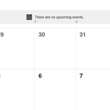
There are no upcoming events.
Notice
EDNESDAY
T
THURSDAY
F
FRIDAY
0
0
0
29
30
31
vents,
events,
events,
0
0
0
5
6
7
vents,
events,
events,