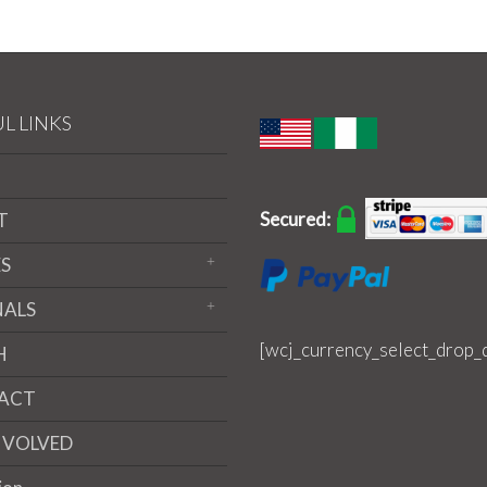
L LINKS
Secured:
T
S
NALS
[wcj_currency_select_drop_
H
ACT
NVOLVED