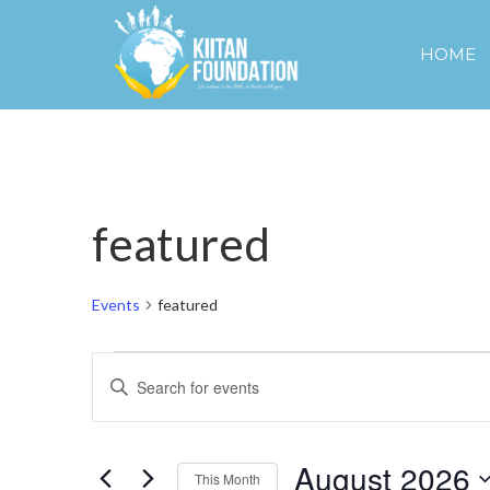
HOME
featured
Events
featured
Events
Events
Enter
Keyword.
Search
Search
and
for
August 2026
Events
This Month