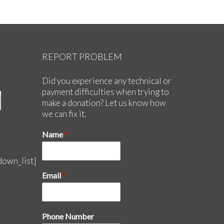
REPORT PROBLEM
Did you experience any technical or
payment difficulties when trying to
make a donation? Let us know how
we can fix it.
Name
*
down_list]
Email
*
Phone Number