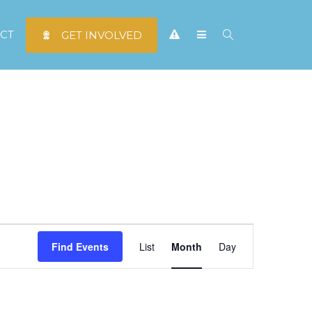
CT
GET INVOLVED
Event
Find Events
List
Month
Day
Views
Navigation