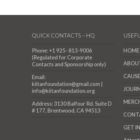
QUICK CONTACTS – HQ
USEFU
Phone: +1 925- 813-9006
HOME
(Regulated for Corporate
ABOU
Contacts and Sponsorship only)
CAUSE
Email:
kiitanfoundation@gmail.com |
JOUR
info@kiitanfoundation.org
MERC
Address: 3130 Balfour Rd. Suite D
# 177, Brentwood, CA 94513
CONT
GET I