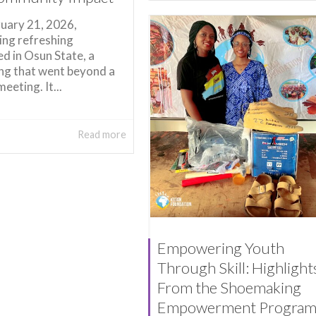
uary 21, 2026,
ng refreshing
d in Osun State, a
ng that went beyond a
meeting. It...
Read more
Empowering Youth
Through Skill: Highlight
From the Shoemaking
Empowerment Progra