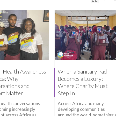
l Health Awareness
When a Sanitary Pad
ica: Why
Becomes a Luxury:
rsations and
Where Charity Must
rt Matter
Step In
health conversations
Across Africa and many
oming increasingly
developing communities
nt across Africa as
around the world, something 