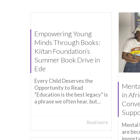
Empowering Young
Minds Through Books:
Kiitan Foundation’s
Summer Book Drive in
Ede
Every Child Deserves the
Menta
Opportunity to Read
in Afr
“Education is the best legacy” is
a phrase we often hear, but...
Conve
Suppo
Read more
Mental 
are bec
importa