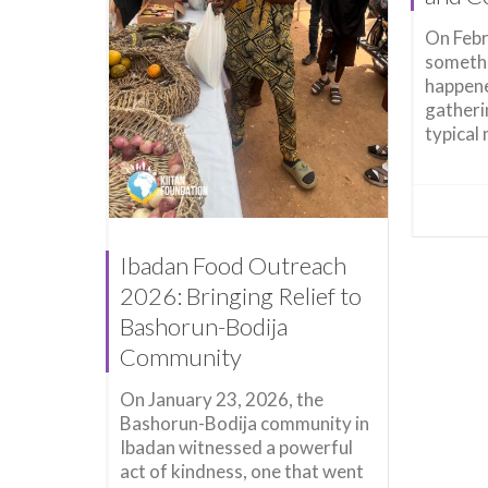
On Febr
somethi
happene
gatheri
typical 
Ibadan Food Outreach
2026: Bringing Relief to
Bashorun-Bodija
Community
On January 23, 2026, the
Bashorun-Bodija community in
Ibadan witnessed a powerful
act of kindness, one that went