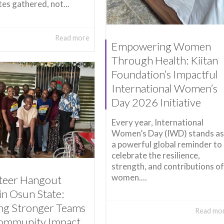
es gathered, not...
Read more
Empowering Women
Through Health: Kiitan
Foundation’s Impactful
International Women’s
Day 2026 Initiative
Every year, International
Women’s Day (IWD) stands as
a powerful global reminder to
celebrate the resilience,
strength, and contributions of
women....
teer Hangout
in Osun State:
ing Stronger Teams
Read mo
ommunity Impact