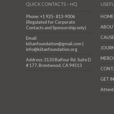
QUICK CONTACTS – HQ
USEFU
Phone: +1 925- 813-9006
HOME
(Regulated for Corporate
ABOU
Contacts and Sponsorship only)
CAUSE
Email:
kiitanfoundation@gmail.com |
JOUR
info@kiitanfoundation.org
MERC
Address: 3130 Balfour Rd. Suite D
# 177, Brentwood, CA 94513
CONT
GET I
Attent