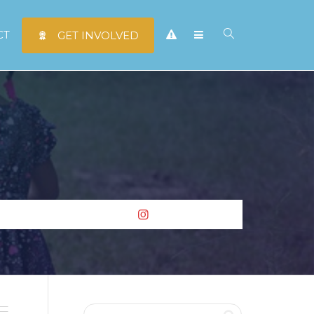
CT
GET INVOLVED