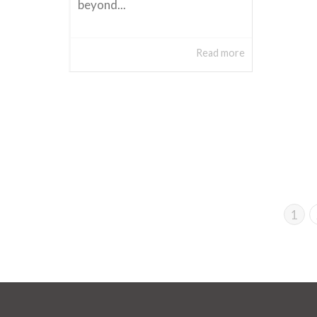
beyond...
Read more
1