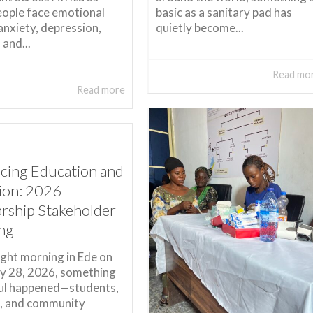
ople face emotional
basic as a sanitary pad has
 anxiety, depression,
quietly become...
 and...
Read mo
Read more
cing Education and
sion: 2026
arship Stakeholder
ng
ight morning in Ede on
y 28, 2026, something
ul happened—students,
, and community