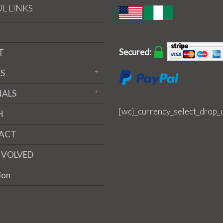
L LINKS
Secured:
T
S
NALS
[wcj_currency_select_drop_
H
ACT
NVOLVED
ion