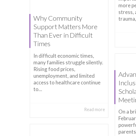
more pe
stress,
Why Community
trauma,
Support Matters More
Than Ever in Difficult
Times
In difficult economic times,
many families struggle silently.
Rising food prices,
Advan
unemployment, and limited
Inclu
access to healthcare continue
to...
Schol
Meeti
Read more
On a br
Februar
powerf
parents