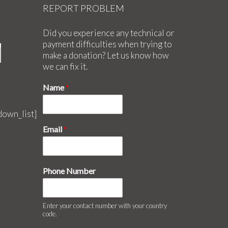
REPORT PROBLEM
Did you experience any technical or
payment difficulties when trying to
make a donation? Let us know how
we can fix it.
Name
*
down_list]
Email
*
Phone Number
Enter your contact number with your country
code.