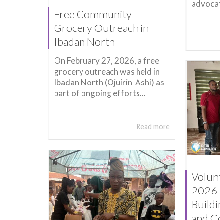
advocat
Free Community
Grocery Outreach in
Ibadan North
On February 27, 2026, a free
grocery outreach was held in
Ibadan North (Ojuirin-Ashi) as
part of ongoing efforts...
Read more
Volun
2026 
Build
and C