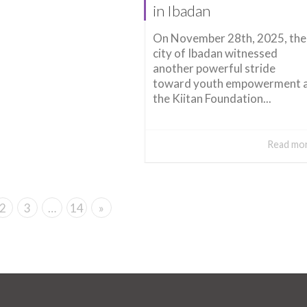
in Ibadan
On November 28th, 2025, the
city of Ibadan witnessed
another powerful stride
toward youth empowerment 
the Kiitan Foundation...
Read mo
2
3
…
14
»