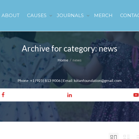
ABOUT
CAUSES
JOURNALS
MERCH
CONTA
Archive for category: news
Home
news
Phone: +1 (925) 813 9006 | Email: kiitanfoundation@gmail.com