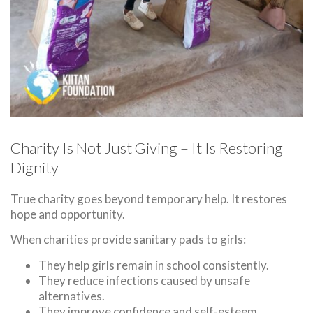
Charity Is Not Just Giving – It Is Restoring
Dignity
True charity goes beyond temporary help. It restores
hope and opportunity.
When charities provide sanitary pads to girls:
They help girls remain in school consistently.
They reduce infections caused by unsafe
alternatives.
They improve confidence and self-esteem.