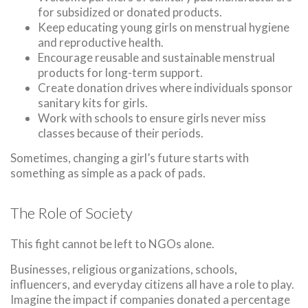
for subsidized or donated products.
Keep educating young girls on menstrual hygiene
and reproductive health.
Encourage reusable and sustainable menstrual
products for long-term support.
Create donation drives where individuals sponsor
sanitary kits for girls.
Work with schools to ensure girls never miss
classes because of their periods.
Sometimes, changing a girl’s future starts with
something as simple as a pack of pads.
The Role of Society
This fight cannot be left to NGOs alone.
Businesses, religious organizations, schools,
influencers, and everyday citizens all have a role to play.
Imagine the impact if companies donated a percentage