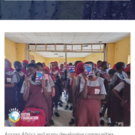
Across Africa and many developing communities