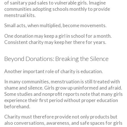
of sanitary pad sales to vulnerable girls. Imagine
communities adopting schools monthly to provide
menstrual kits.
Small acts, when multiplied, become movements.
One donation may keep a girl in school for a month.
Consistent charity may keep her there for years.
Beyond Donations: Breaking the Silence
Another important role of charity is education.
In many communities, menstruation is still treated with
shame and silence. Girls grow up uninformed and afraid.
Some studies and nonprofit reports note that many girls
experience their first period without proper education
beforehand.
Charity must therefore provide not only products but
also conversations, awareness, and safe spaces for girls