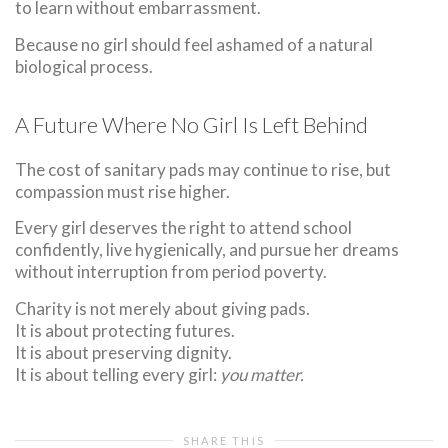
to learn without embarrassment.
Because no girl should feel ashamed of a natural
biological process.
A Future Where No Girl Is Left Behind
The cost of sanitary pads may continue to rise, but
compassion must rise higher.
Every girl deserves the right to attend school
confidently, live hygienically, and pursue her dreams
without interruption from period poverty.
Charity is not merely about giving pads.
It is about protecting futures.
It is about preserving dignity.
It is about telling every girl:
you matter.
SHARE THIS