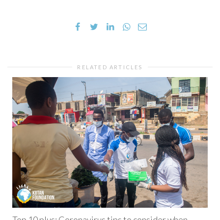
RELATED ARTICLES
Top 10 plus: Coronavirus tips to consider when