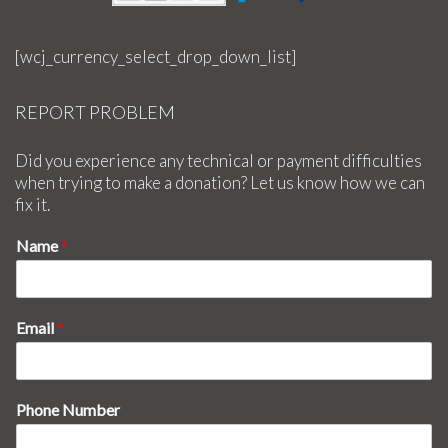
[wcj_currency_select_drop_down_list]
REPORT PROBLEM
Did you experience any technical or payment difficulties
when trying to make a donation? Let us know how we can
fix it.
Name
*
Email
*
Phone Number