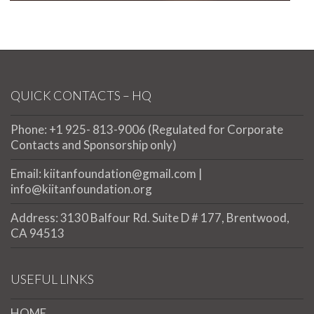
QUICK CONTACTS – HQ
Phone: +1 925- 813-9006 (Regulated for Corporate
Contacts and Sponsorship only)
Email: kiitanfoundation@gmail.com |
info@kiitanfoundation.org
Address: 3130 Balfour Rd. Suite D # 177, Brentwood,
CA 94513
USEFUL LINKS
HOME