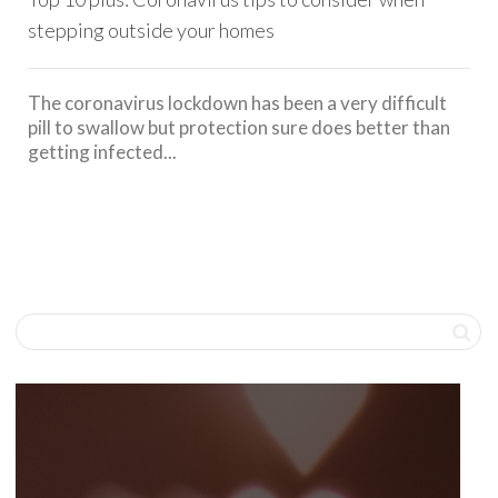
stepping outside your homes
The coronavirus lockdown has been a very difficult
pill to swallow but protection sure does better than
getting infected...