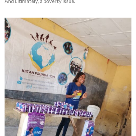
And ultimately, a poverty issue.