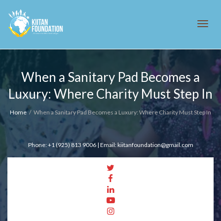
Tog
When a Sanitary Pad Becomes a
Luxury: Where Charity Must Step In
navi
Home
When a Sanitary Pad Becomes a Luxury: Where Charity Must Step In
Phone: +1 (925) 813 9006 | Email: kiitanfoundation@gmail.com