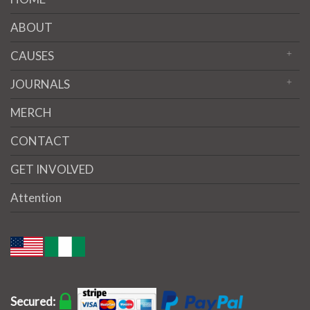
ABOUT
CAUSES
JOURNALS
MERCH
CONTACT
GET INVOLVED
Attention
Secured: