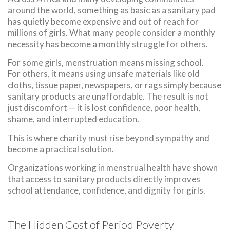
around the world, something as basic as a sanitary pad
has quietly become expensive and out of reach for
millions of girls. What many people consider a monthly
necessity has become a monthly struggle for others.
For some girls, menstruation means missing school.
For others, it means using unsafe materials like old
cloths, tissue paper, newspapers, or rags simply because
sanitary products are unaffordable. The result is not
just discomfort — it is lost confidence, poor health,
shame, and interrupted education.
This is where charity must rise beyond sympathy and
become a practical solution.
Organizations working in menstrual health have shown
that access to sanitary products directly improves
school attendance, confidence, and dignity for girls.
The Hidden Cost of Period Poverty