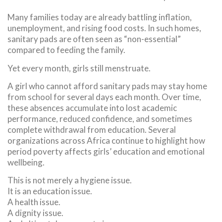
Many families today are already battling inflation,
unemployment, and rising food costs. In such homes,
sanitary pads are often seen as “non-essential”
compared to feeding the family.
Yet every month, girls still menstruate.
A girl who cannot afford sanitary pads may stay home
from school for several days each month. Over time,
these absences accumulate into lost academic
performance, reduced confidence, and sometimes
complete withdrawal from education. Several
organizations across Africa continue to highlight how
period poverty affects girls’ education and emotional
wellbeing.
This is not merely a hygiene issue.
It is an education issue.
A health issue.
A dignity issue.