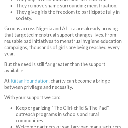
They remove shame surrounding menstruation.
They give girls the freedom to participate fully in
society.
Groups across Nigeria and Africa are already proving
that targeted menstrual support changes lives. From
reusable pad initiatives to menstrual hygiene education
campaigns, thousands of girls are being reached every
year.
But the need is still far greater than the support
available.
At
Kiitan Foundation
, charity can become a bridge
between privilege and necessity.
With your support we can:
Keep organizing “The Gilrl-child & The Pad”
outreach programs in schools and rural
communities.
Welcome partners of sanitary pad manufacturers