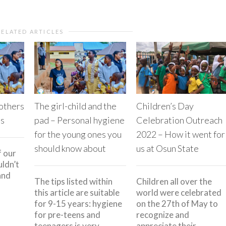
RELATED ARTICLES
 others
The girl-child and the
Children’s Day
es
pad – Personal hygiene
Celebration Outreach
for the young ones you
2022 – How it went for
should know about
us at Osun State
f our
ldn’t
and
The tips listed within
Children all over the
this article are suitable
world were celebrated
for 9-15 years: hygiene
on the 27th of May to
for pre-teens and
recognize and
teenagers is very
appreciate their