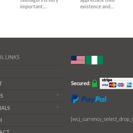
important...
existence and...
L LINKS
Secured:
T
S
NALS
[wcj_currency_select_drop_
H
ACT