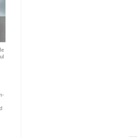
le
ul
-
n-
ed