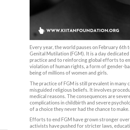
Every year, the world pauses on February 6th 
Genital Mutilation (FGM). It is a day dedicate
practice and to reinforcing global efforts to end 
violation of human rights, a form of gender-bas
being of millions of women and girls.
The practice of FGM is still prevalent in many c
misguided religious beliefs. It involves procedu
medical reasons. The consequences are severe 
complications in childbirth and severe psycholo
of a choice they never had the chance to make.
Efforts to end FGM have grown stronger over 
activists have pushed for stricter laws, educ