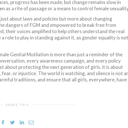
places, progress has been made, but change remains slow in
 as a rite of passage or a means to control female sexuality
t just about laws and policies but more about changing
the dangers of FGM and empowered to break free from
d, their voices amplified to help others understand the real
a role to play in standing against it, as gender equality is no
ale Genital Mutilation is more than just a reminder of the
y conversation, every awareness campaign, and every policy
t about protecting the next generation of girls, it is about
 fear, or injustice. The world is watching, and silence is not a
harmful traditions, and ensure that all girls, everywhere, have
SHARE THIS