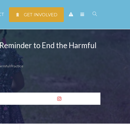
CT
GET INVOLVED
A Reminder to End the Harmful
armful Practice