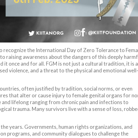
to recognize the International Day of Zero Tolerance to Fema
d to raising awareness about the dangers of this deeply harmf
it once and for all. FGM is not just a cultural tradition, it is a
ed violence, and a threat to the physical and emotional well
ountries, often justified by tradition, social norms, or even
res that alter or cause injury to female genital organs for no
and lifelong ranging from chronic pain and infections to
gical trauma. Many survivors live with a sense of loss, robb
the years. Governments, human rights organizations, and
ation programs, and community dialogues to challenge the