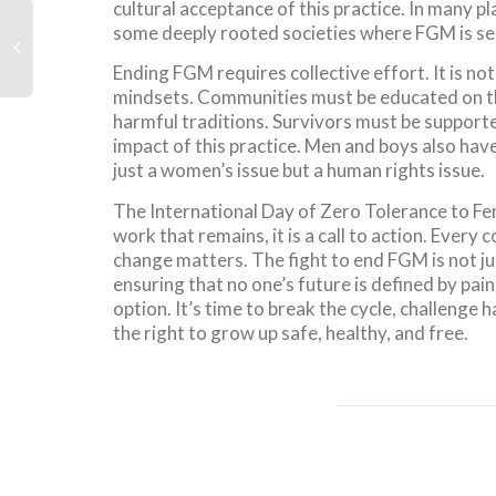
cultural acceptance of this practice. In many 
some deeply rooted societies where FGM is seen
Ending FGM requires collective effort. It is no
mindsets. Communities must be educated on 
harmful traditions. Survivors must be supporte
impact of this practice. Men and boys also have 
just a women’s issue but a human rights issue.
The International Day of Zero Tolerance to Fem
work that remains, it is a call to action. Ever
change matters. The fight to end FGM is not jus
ensuring that no one’s future is defined by pain,
option. It’s time to break the cycle, challenge 
the right to grow up safe, healthy, and free.