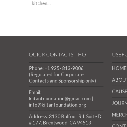
kitchen...
QUICK CONTACTS – HQ
USEFU
Phone: +1 925- 813-9006
HOME
(Regulated for Corporate
ABOU
Contacts and Sponsorship only)
CAUSE
Email:
kiitanfoundation@gmail.com |
JOUR
info@kiitanfoundation.org
MERC
Address: 3130 Balfour Rd. Suite D
# 177, Brentwood, CA 94513
CONT