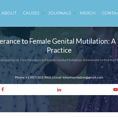
ABOUT
CAUSES
JOURNALS
MERCH
CONTA
lerance to Female Genital Mutilation: 
Practice
national Day of Zero Tolerance to Female Genital Mutilation: A Reminder to End the H
Phone: +1 (925) 813 9006 | Email: kiitanfoundation@gmail.com