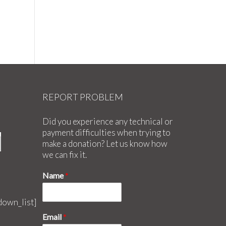
20
REPORT PROBLEM
Did you experience any technical or
payment difficulties when trying to
make a donation? Let us know how
we can fix it.
Name
*
down_list]
Email
*