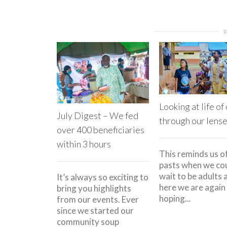
Looking at life of
July Digest – We fed
through our lens
over 400 beneficiaries
within 3 hours
This reminds us o
pasts when we cou
wait to be adults 
It’s always so exciting to
here we are again
bring you highlights
hoping...
from our events. Ever
since we started our
community soup