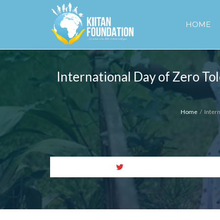
HOME
International Day of Zero To
Home
Inter