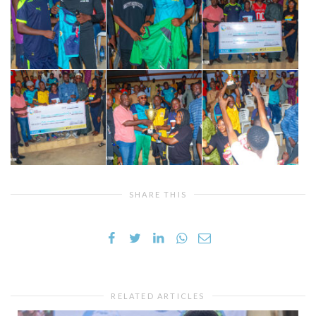
SHARE THIS
RELATED ARTICLES