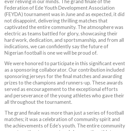
ever reliving in our minds. The grand finale of the
Federation of Ede Youth Development Association
(FEYDA) tournament was in June and as expected, it did
not disappoint, delivering thrilling matches that
captivated the entire community. The atmosphere was
electric as teams battled for glory, showcasing their
hard work, dedication, and sportsmanship, and from all
indications, we can confidently say the future of
Nigerian football is one we will be proud of.
We were honored to participate in this significant event
as a sponsoring collaborator. Our contribution included
sponsoring jerseys for the final matches and awarding
prizes to the champions and runners-up. These awards
served as encouragement to the exceptional efforts
and perseverance of the young athletes who gave their
all throughout the tournament.
The grand finale was more than just a series of football
matches; it was a celebration of community spirit and
the achievements of Ede’s youth. The entire community