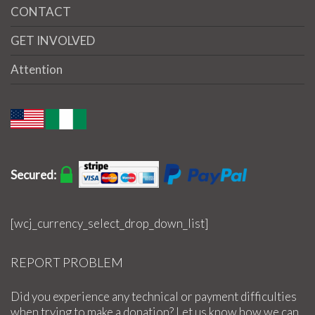
CONTACT
GET INVOLVED
Attention
Secured:
[wcj_currency_select_drop_down_list]
REPORT PROBLEM
Did you experience any technical or payment difficulties
when trying to make a donation? Let us know how we can