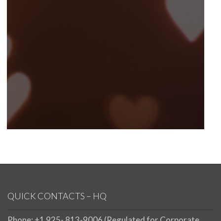
QUICK CONTACTS – HQ
Phone: +1 925- 813-9006 (Regulated for Corporate