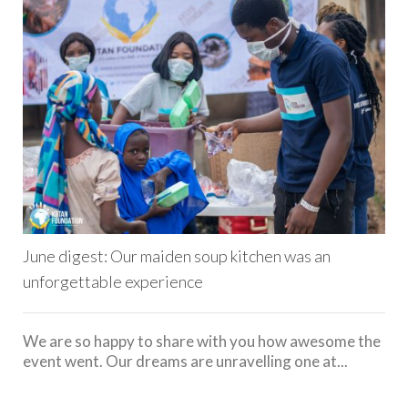
June digest: Our maiden soup kitchen was an
unforgettable experience
We are so happy to share with you how awesome the
event went. Our dreams are unravelling one at...