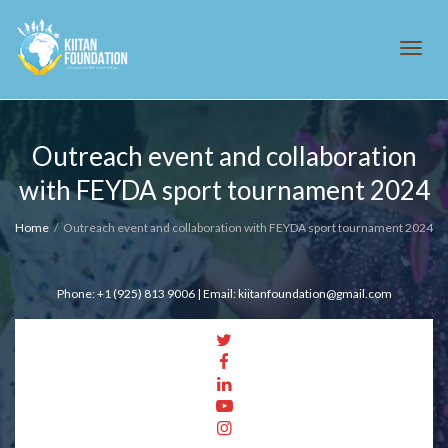
Tog
Outreach event and collaboration
with FEYDA sport tournament 2024
navi
Home
Outreach event and collaboration with FEYDA sport tournament 2024
Phone: +1 (925) 813 9006 | Email: kiitanfoundation@gmail.com