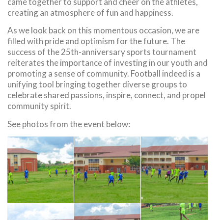
came together to support and cheer on the athletes,
creating an atmosphere of fun and happiness.
As we look back on this momentous occasion, we are
filled with pride and optimism for the future. The
success of the 25th-anniversary sports tournament
reiterates the importance of investing in our youth and
promoting a sense of community. Football indeed is a
unifying tool bringing together diverse groups to
celebrate shared passions, inspire, connect, and propel
community spirit.
See photos from the event below: