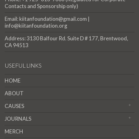
Contacts and Sponsorship only)
Email: kiitanfoundation@gmail.com |
info@kiitanfoundation.org
Address: 3130 Balfour Rd. Suite D # 177, Brentwood,
CA 94513
USEFUL LINKS
HOME
ABOUT
CAUSES
JOURNALS
MERCH