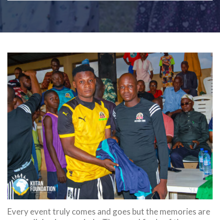
Every event truly comes and goes but the memories are