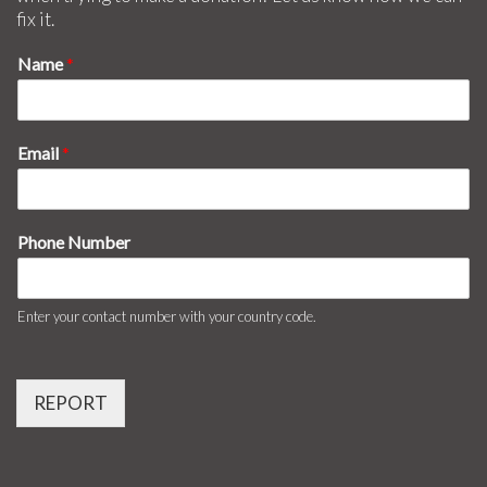
fix it.
Name
*
Email
*
Phone Number
Enter your contact number with your country code.
REPORT