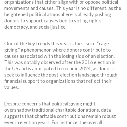
organizations that either align with or oppose political
movements and causes. This year is no different, as the
heightened political atmosphere is already pushing
donors to support causes tied to voting rights,
democracy, and social justice.
One of the key trends this year is the rise of “rage
giving,” a phenomenon where donors contribute to
causes associated with the losing side of an election.
This was notably observed after the 2016 election in
the US and is anticipated to recur in 2024, as donors
seek to influence the post-election landscape through
financial support to organizations that reflect their
values.
Despite concerns that political giving might
overshadow traditional charitable donations, data
suggests that charitable contributions remain robust
even in election years. For instance, the overall