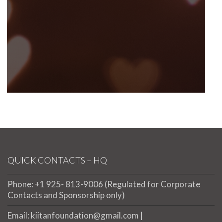
QUICK CONTACTS – HQ
Phone: +1 925- 813-9006 (Regulated for Corporate
Contacts and Sponsorship only)
Email: kiitanfoundation@gmail.com |