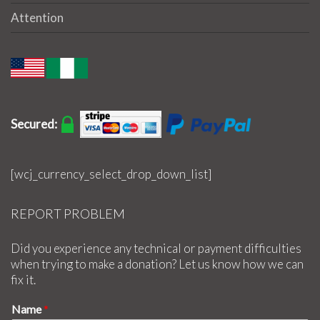
Attention
Secured:
[wcj_currency_select_drop_down_list]
REPORT PROBLEM
Did you experience any technical or payment difficulties
when trying to make a donation? Let us know how we can
fix it.
Name
*