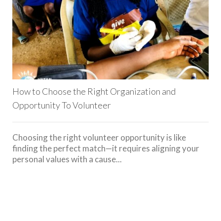
How to Choose the Right Organization and
Opportunity To Volunteer
Choosing the right volunteer opportunity is like
finding the perfect match—it requires aligning your
personal values with a cause...