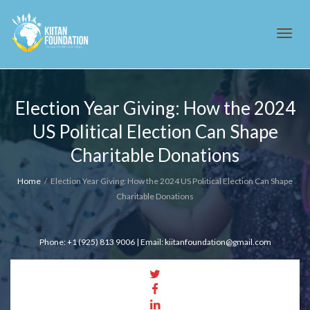
Tog
Election Year Giving: How the 2024
US Political Election Can Shape
navi
Charitable Donations
Home
Election Year Giving: How the 2024 US Political Election Can Shape
Charitable Donations
Phone: +1 (925) 813 9006 | Email: kiitanfoundation@gmail.com