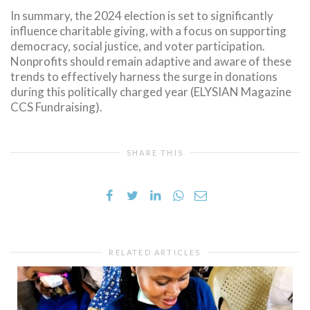
In summary, the 2024 election is set to significantly
influence charitable giving, with a focus on supporting
democracy, social justice, and voter participation.
Nonprofits should remain adaptive and aware of these
trends to effectively harness the surge in donations
during this politically charged year (ELYSIAN Magazine
CCS Fundraising).
SHARE THIS
RELATED ARTICLES