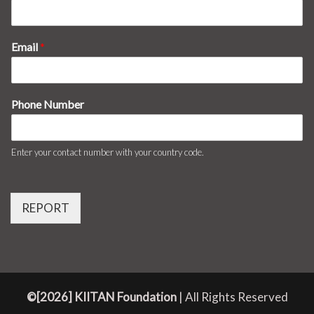
Email
*
Phone Number
Enter your contact number with your country code.
REPORT
©[2026] KIITAN Foundation
| All Rights Reserved