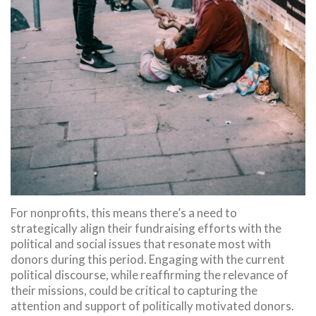
For nonprofits, this means there’s a need to
strategically align their fundraising efforts with the
political and social issues that resonate most with
donors during this period. Engaging with the current
political discourse, while reaffirming the relevance of
their missions, could be critical to capturing the
attention and support of politically motivated donors.