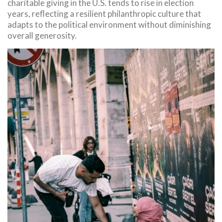
charitable giving in the U.S. tends to rise in election
years, reflecting a resilient philanthropic culture that
adapts to the political environment without diminishing
overall generosity.