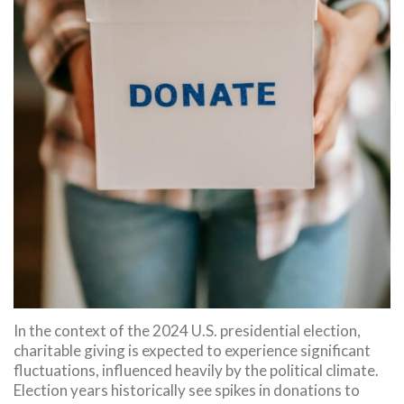
In the context of the 2024 U.S. presidential election,
charitable giving is expected to experience significant
fluctuations, influenced heavily by the political climate.
Election years historically see spikes in donations to