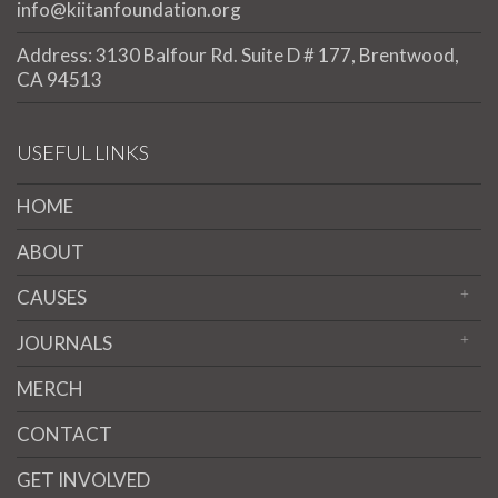
info@kiitanfoundation.org
Address: 3130 Balfour Rd. Suite D # 177, Brentwood,
CA 94513
USEFUL LINKS
HOME
ABOUT
CAUSES
JOURNALS
MERCH
CONTACT
GET INVOLVED