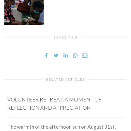
SHARE THIS
RELATED ARTICLES
VOLUNTEER RETREAT: A MOMENT OF
REFLECTION AND APPRECIATION
The warmth of the afternoon sun on August 31st,