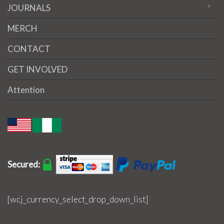
JOURNALS
MERCH
CONTACT
GET INVOLVED
Attention
Secured:
[wcj_currency_select_drop_down_list]