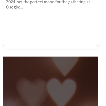
2024, set the perfect mood for the gathering at
Osogbo...