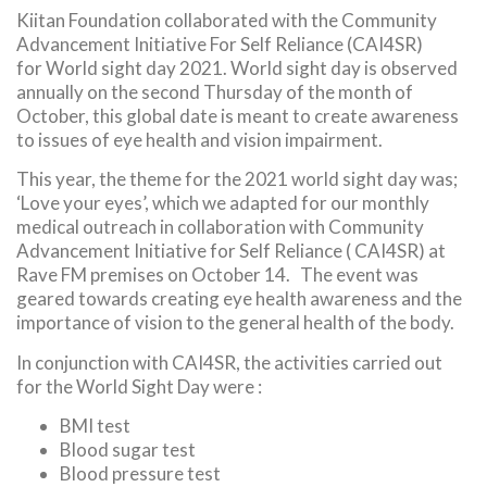
Kiitan Foundation collaborated with the Community
Advancement Initiative For Self Reliance (CAI4SR)
for World sight day 2021. World sight day is observed
annually on the second Thursday of the month of
October, this global date is meant to create awareness
to issues of eye health and vision impairment.
This year, the theme for the 2021 world sight day was;
‘Love your eyes’, which we adapted for our monthly
medical outreach in collaboration with Community
Advancement Initiative for Self Reliance ( CAI4SR) at
Rave FM premises on October 14. The event was
geared towards creating eye health awareness and the
importance of vision to the general health of the body.
In conjunction with CAI4SR, the activities carried out
for the World Sight Day were :
BMI test
Blood sugar test
Blood pressure test