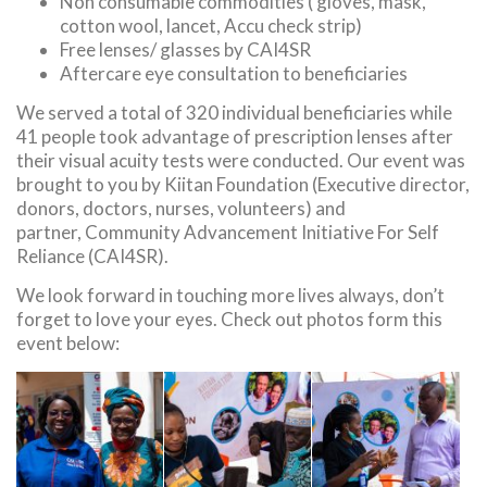
Non consumable commodities ( gloves, mask,
cotton wool, lancet, Accu check strip)
Free lenses/ glasses by CAI4SR
Aftercare eye consultation to beneficiaries
We served a total of 320 individual beneficiaries while
41 people took advantage of prescription lenses after
their visual acuity tests were conducted. Our event was
brought to you by Kiitan Foundation (Executive director,
donors, doctors, nurses, volunteers) and
partner, Community Advancement Initiative For Self
Reliance (CAI4SR).
We look forward in touching more lives always, don’t
forget to love your eyes. Check out photos form this
event below: