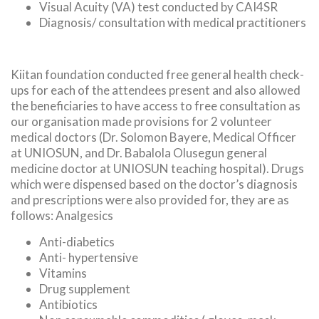
Visual Acuity (VA) test conducted by CAI4SR
Diagnosis/ consultation with medical practitioners
Kiitan foundation conducted free general health check-
ups for each of the attendees present and also allowed
the beneficiaries to have access to free consultation as
our organisation made provisions for 2 volunteer
medical doctors (Dr. Solomon Bayere, Medical Officer
at UNIOSUN, and Dr. Babalola Olusegun general
medicine doctor at UNIOSUN teaching hospital). Drugs
which were dispensed based on the doctor’s diagnosis
and prescriptions were also provided for, they are as
follows: Analgesics
Anti-diabetics
Anti- hypertensive
Vitamins
Drug supplement
Antibiotics