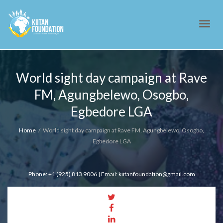
Tog
World sight day campaign at Rave
FM, Agungbelewo, Osogbo,
navi
Egbedore LGA
Home
World sight day campaign at Rave FM, Agungbelewo, Osogbo,
Egbedore LGA
Phone: +1 (925) 813 9006 | Email: kiitanfoundation@gmail.com