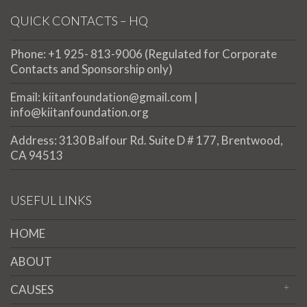
QUICK CONTACTS – HQ
Phone: +1 925- 813-9006 (Regulated for Corporate
Contacts and Sponsorship only)
Email: kiitanfoundation@gmail.com |
info@kiitanfoundation.org
Address: 3130 Balfour Rd. Suite D # 177, Brentwood,
CA 94513
USEFUL LINKS
HOME
ABOUT
CAUSES