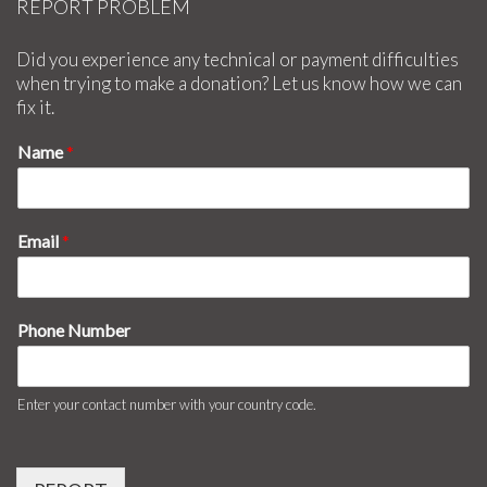
REPORT PROBLEM
Did you experience any technical or payment difficulties
when trying to make a donation? Let us know how we can
fix it.
Name
*
Email
*
Phone Number
Enter your contact number with your country code.