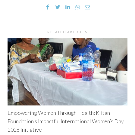
RELATED ARTICLES
Empowering Women Through Health: Kiitan
Foundation’s Impactful International Women’s Day
2026 Initiative