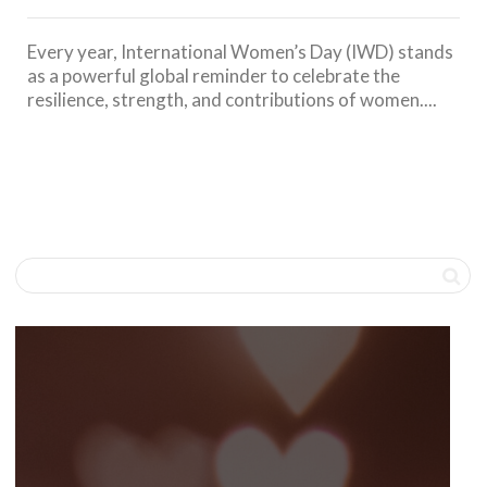
Every year, International Women’s Day (IWD) stands
as a powerful global reminder to celebrate the
resilience, strength, and contributions of women....