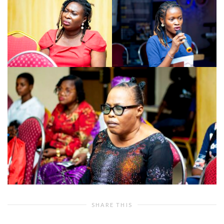
SHARE THIS