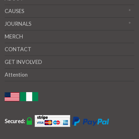
CAUSES
JOURNALS
MERCH
CONTACT
GET INVOLVED
Attention
Secured: