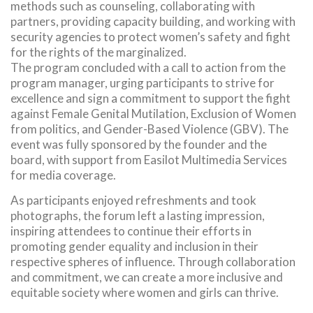
methods such as counseling, collaborating with
partners, providing capacity building, and working with
security agencies to protect women’s safety and fight
for the rights of the marginalized.
The program concluded with a call to action from the
program manager, urging participants to strive for
excellence and sign a commitment to support the fight
against Female Genital Mutilation, Exclusion of Women
from politics, and Gender-Based Violence (GBV). The
event was fully sponsored by the founder and the
board, with support from Easilot Multimedia Services
for media coverage.
As participants enjoyed refreshments and took
photographs, the forum left a lasting impression,
inspiring attendees to continue their efforts in
promoting gender equality and inclusion in their
respective spheres of influence. Through collaboration
and commitment, we can create a more inclusive and
equitable society where women and girls can thrive.