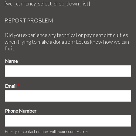
[wcj_currency_select_drop_down_list]
REPORT PROBLEM
Did you experience any technical or payment difficulties
when trying to make a donation? Let us know how we can
fix it.
Name
*
Email
*
Phone Number
Enter your contact number with your country code.