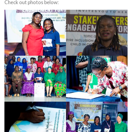
Check out photos below: