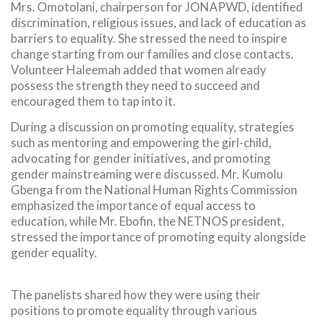
Mrs. Omotolani, chairperson for JONAPWD, identified
discrimination, religious issues, and lack of education as
barriers to equality. She stressed the need to inspire
change starting from our families and close contacts.
Volunteer Haleemah added that women already
possess the strength they need to succeed and
encouraged them to tap into it.
During a discussion on promoting equality, strategies
such as mentoring and empowering the girl-child,
advocating for gender initiatives, and promoting
gender mainstreaming were discussed. Mr. Kumolu
Gbenga from the National Human Rights Commission
emphasized the importance of equal access to
education, while Mr. Ebofin, the NETNOS president,
stressed the importance of promoting equity alongside
gender equality.
The panelists shared how they were using their
positions to promote equality through various