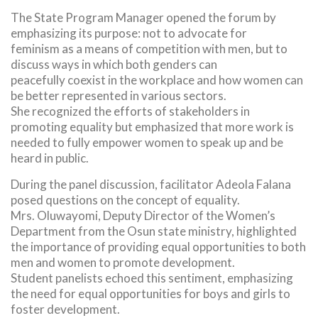
The State Program Manager opened the forum by
emphasizing its purpose: not to advocate for
feminism as a means of competition with men, but to
discuss ways in which both genders can
peacefully coexist in the workplace and how women can
be better represented in various sectors.
She recognized the efforts of stakeholders in
promoting equality but emphasized that more work is
needed to fully empower women to speak up and be
heard in public.
During the panel discussion, facilitator Adeola Falana
posed questions on the concept of equality.
Mrs. Oluwayomi, Deputy Director of the Women’s
Department from the Osun state ministry, highlighted
the importance of providing equal opportunities to both
men and women to promote development.
Student panelists echoed this sentiment, emphasizing
the need for equal opportunities for boys and girls to
foster development.