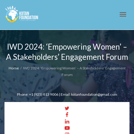
Tog
IWD 2024: ‘Empowering Women’ –
A Stakeholders’ Engagement Forum
navi
Home
IWD 2024: ‘Empowering Women’ – A Stakeholders’ Engagement
Forum
Phone: +1 (925) 813 9006 | Email: kiitanfoundation@gmail.com