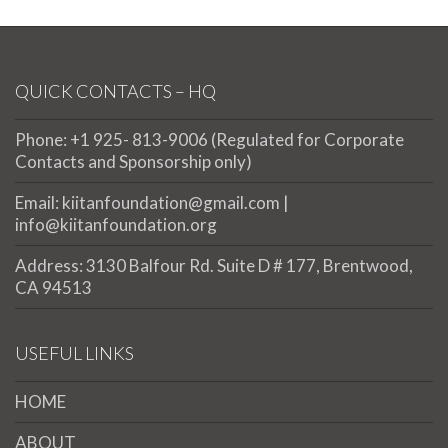
QUICK CONTACTS – HQ
Phone: +1 925- 813-9006 (Regulated for Corporate
Contacts and Sponsorship only)
Email: kiitanfoundation@gmail.com |
info@kiitanfoundation.org
Address: 3130 Balfour Rd. Suite D # 177, Brentwood,
CA 94513
USEFUL LINKS
HOME
ABOUT