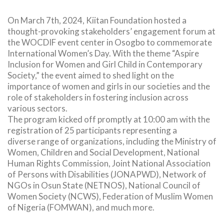
On March 7th, 2024, Kiitan Foundation hosted a
thought-provoking stakeholders’ engagement forum at
the WOCDIF event center in Osogbo to commemorate
International Women’s Day. With the theme “Aspire
Inclusion for Women and Girl Child in Contemporary
Society,” the event aimed to shed light on the
importance of women and girls in our societies and the
role of stakeholders in fostering inclusion across
various sectors.
The program kicked off promptly at 10:00 am with the
registration of 25 participants representing a
diverse range of organizations, including the Ministry of
Women, Children and Social Development, National
Human Rights Commission, Joint National Association
of Persons with Disabilities (JONAPWD), Network of
NGOs in Osun State (NETNOS), National Council of
Women Society (NCWS), Federation of Muslim Women
of Nigeria (FOMWAN), and much more.