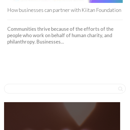
How businesses can partner with Kiitan Foundation
Communities thrive because of the efforts of the
people who work on behalf of human charity, and
philanthropy. Businesses...