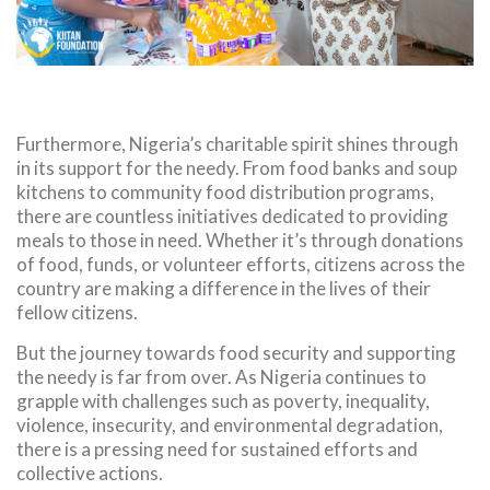
Furthermore, Nigeria’s charitable spirit shines through
in its support for the needy. From food banks and soup
kitchens to community food distribution programs,
there are countless initiatives dedicated to providing
meals to those in need. Whether it’s through donations
of food, funds, or volunteer efforts, citizens across the
country are making a difference in the lives of their
fellow citizens.
But the journey towards food security and supporting
the needy is far from over. As Nigeria continues to
grapple with challenges such as poverty, inequality,
violence, insecurity, and environmental degradation,
there is a pressing need for sustained efforts and
collective actions.