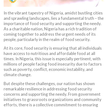
In the vibrant tapestry of Nigeria, amidst bustling cities
and sprawling landscapes, lies a fundamental truth – the
importance of food security and supporting the needy.
As a charitable nation, Nigeria has a rich tradition of
coming together to address the urgent needs of its
people, particularly in the realm of food security.
At its core, food security is ensuring that all individuals
have access to nutritious and affordable food at all
times. In Nigeria, this issue is especially pertinent, with
millions of people facing food insecurity due to factors
such as poverty, conflict, economic instability, and
climate change.
But despite these challenges, our nation has shown
remarkable resilience in addressing food security
concerns and supporting the needy. From government
initiatives to grassroots organizations and community
efforts, there is a collective commitment to ensuring