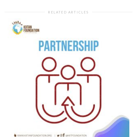
RELATED ARTICLES