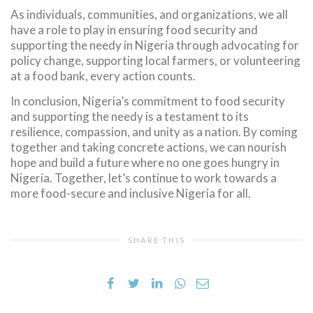
As individuals, communities, and organizations, we all
have a role to play in ensuring food security and
supporting the needy in Nigeria through advocating for
policy change, supporting local farmers, or volunteering
at a food bank, every action counts.
In conclusion, Nigeria’s commitment to food security
and supporting the needy is a testament to its
resilience, compassion, and unity as a nation. By coming
together and taking concrete actions, we can nourish
hope and build a future where no one goes hungry in
Nigeria. Together, let’s continue to work towards a
more food-secure and inclusive Nigeria for all.
SHARE THIS