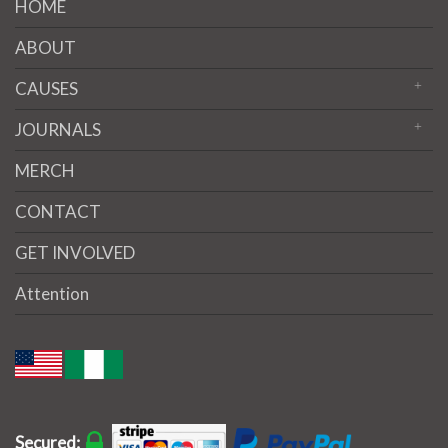
HOME
ABOUT
CAUSES
JOURNALS
MERCH
CONTACT
GET INVOLVED
Attention
Secured: