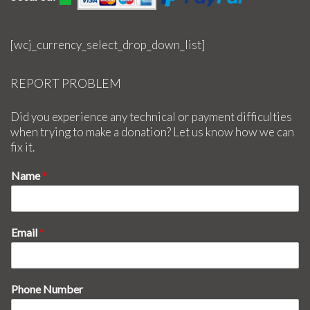
[wcj_currency_select_drop_down_list]
REPORT PROBLEM
Did you experience any technical or payment difficulties
when trying to make a donation? Let us know how we can
fix it.
Name
*
Email
*
Phone Number