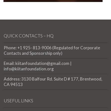
QUICK CONTACTS – HQ
Phone: +1 925- 813-9006 (Regulated for Corporate
Contacts and Sponsorship only)
Email: kiitanfoundation@gmail.com |
info@kiitanfoundation.org
Address: 3130 Balfour Rd. Suite D # 177, Brentwood,
CA 94513
USEFUL LINKS