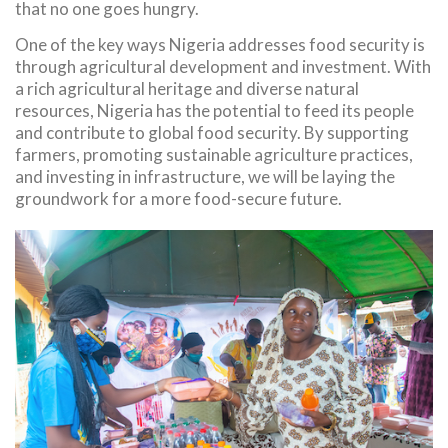
that no one goes hungry.
One of the key ways Nigeria addresses food security is
through agricultural development and investment. With
a rich agricultural heritage and diverse natural
resources, Nigeria has the potential to feed its people
and contribute to global food security. By supporting
farmers, promoting sustainable agriculture practices,
and investing in infrastructure, we will be laying the
groundwork for a more food-secure future.