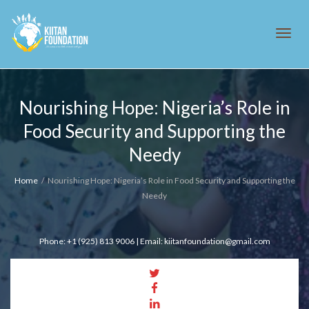
Tog
Nourishing Hope: Nigeria’s Role in
Food Security and Supporting the
navi
Needy
Home
Nourishing Hope: Nigeria’s Role in Food Security and Supporting the
Needy
Phone: +1 (925) 813 9006 | Email: kiitanfoundation@gmail.com