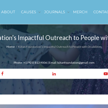
ABOUT
CAUSES
JOURNALS
MERCH
CONTA
tion’s Impactful Outreach to People wit
Home
Kiitan Foundation’s Impactful Outreach to People with Disabilities
Phone: +1 (925) 813 9006 | Email: kiitanfoundation@gmail.com