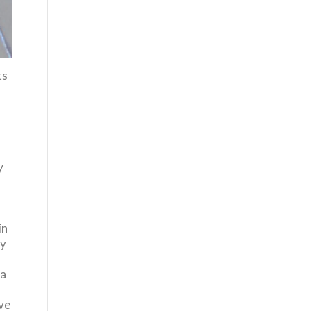
ts
y
in
fy
 a
ve