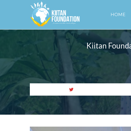
HOME
Kiitan Founda