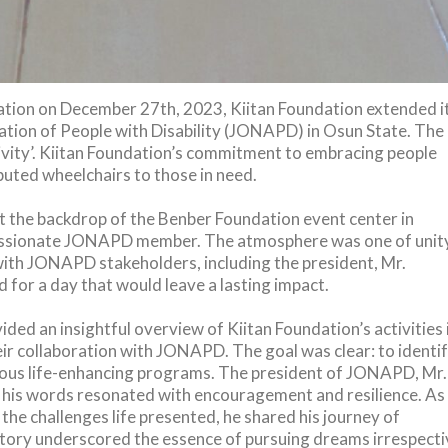
ation on December 27th, 2023, Kiitan Foundation extended i
ation of People with Disability (JONAPD) in Osun State. The
sivity’. Kiitan Foundation’s commitment to embracing people
ibuted wheelchairs to those in need.
 the backdrop of the Benber Foundation event center in
 passionate JONAPD member. The atmosphere was one of unit
with JONAPD stakeholders, including the president, Mr.
for a day that would leave a lasting impact.
ided an insightful overview of Kiitan Foundation’s activities 
eir collaboration with JONAPD. The goal was clear: to identi
arious life-enhancing programs. The president of JONAPD, Mr.
his words resonated with encouragement and resilience. As
the challenges life presented, he shared his journey of
 story underscored the essence of pursuing dreams irrespecti