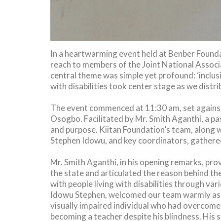
In a heartwarming event held at Benber Found
reach to members of the Joint National Associ
central theme was simple yet profound: ‘inclu
with disabilities took center stage as we distr
The event commenced at 11:30 am, set against
Osogbo. Facilitated by Mr. Smith Aganthi, a
and purpose. Kiitan Foundation’s team, along 
Stephen Idowu, and key coordinators, gathered 
Mr. Smith Aganthi, in his opening remarks, prov
the state and articulated the reason behind th
with people living with disabilities through v
Idowu Stephen, welcomed our team warmly as 
visually impaired individual who had overcome 
becoming a teacher despite his blindness. His