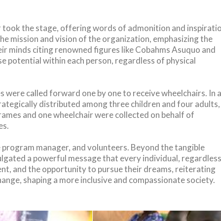
took the stage, offering words of admonition and inspirati
the mission and vision of the organization, emphasizing the
 their minds citing renowned figures like Cobahms Asuquo and
e potential within each person, regardless of physical
 were called forward one by one to receive wheelchairs. In 
rategically distributed among three children and four adults,
frames and one wheelchair were collected on behalf of
es.
ate program manager, and volunteers. Beyond the tangible
ulgated a powerful message that every individual, regardles
ent, and the opportunity to pursue their dreams, reiterating
change, shaping a more inclusive and compassionate society.