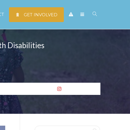
CT
GET INVOLVED
h Disabilities