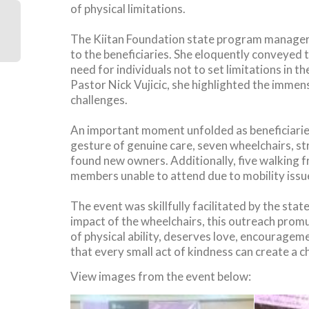
of physical limitations.
The Kiitan Foundation state program manager 
to the beneficiaries. She eloquently conveyed 
need for individuals not to set limitations in
Pastor Nick Vujicic, she highlighted the immens
challenges.
An important moment unfolded as beneficiaries
gesture of genuine care, seven wheelchairs, st
found new owners. Additionally, five walking 
members unable to attend due to mobility issu
The event was skillfully facilitated by the st
impact of the wheelchairs, this outreach prom
of physical ability, deserves love, encouragem
that every small act of kindness can create a 
View images from the event below: